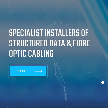
SPECIALIST INSTALLERS OF
STRUCTURED DATA & FIBRE
OPTIC CABLING
ABOUT