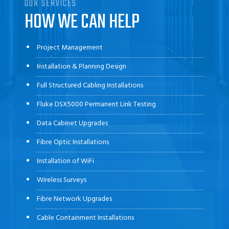
OUR SERVICES
HOW WE CAN HELP
Project Management
Installation & Planning Design
Full Structured Cabling Installations
Fluke DSX5000 Permanent Link Testing
Data Cabinet Upgrades
Fibre Optic Installations
Installation of WiFi
Wireless Surveys
Fibre Network Upgrades
Cable Containment Installations