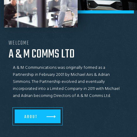
WELCOME
A & M COMMS LTD
A & M Communications was originally formed as a
Partnership in February 2001 by Michael Airs & Adrian
Simmons. The Partnership evolved and eventually
incorporated into a Limited Company in 2011 with Michael
and Adrian becoming Directors of A & M Comms Ltd.
ABOUT